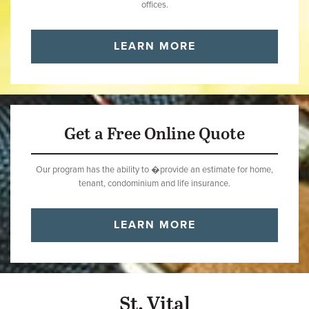
offices.
LEARN MORE
Get a Free Online Quote
Our program has the ability to �provide an estimate for home,
tenant, condominium and life insurance.
LEARN MORE
St. Vital