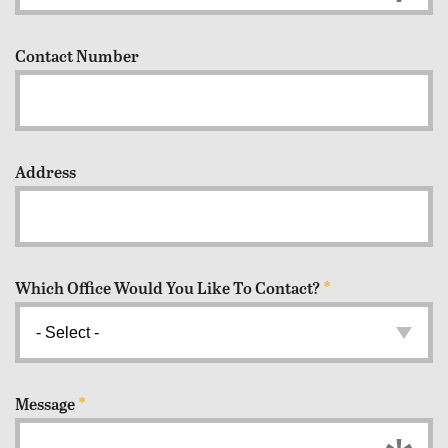
Contact Number
Address
Which Office Would You Like To Contact?
*
Message
*