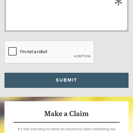
Make a Claim
It's fast and easy to make an insurance claim contacting our