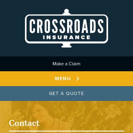
Skip to main content
Make a Claim
MENU
GET A QUOTE
Contact