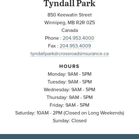
Tyndall Park
850 Keewatin Street
Winnipeg
,
MB
R2R 0Z5
Canada
Phone :
204.953.4000
Fax :
204.953.4009
tyndallpark@crossroadsinsurance.ca
HOURS
Monday: 9AM - 5PM
Tuesday: 9AM - 5PM
Wednesday: 9AM - 5PM
Thursday: 9AM - 5PM
Friday: 9AM - 5PM
Saturday: 10AM - 2PM (Closed on Long Weekends)
Sunday: Closed