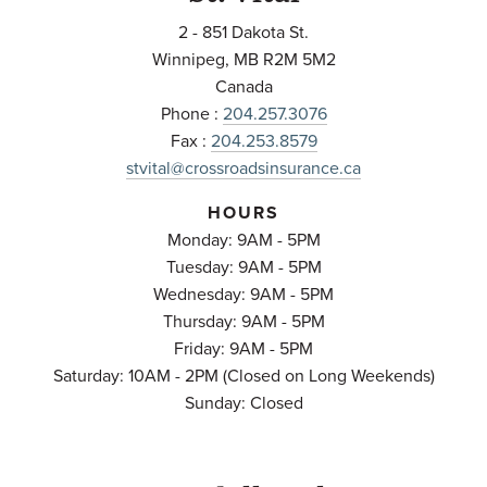
2 - 851 Dakota St.
Winnipeg
,
MB
R2M 5M2
Canada
Phone :
204.257.3076
Fax :
204.253.8579
stvital@crossroadsinsurance.ca
HOURS
Monday: 9AM - 5PM
Tuesday: 9AM - 5PM
Wednesday: 9AM - 5PM
Thursday: 9AM - 5PM
Friday: 9AM - 5PM
Saturday: 10AM - 2PM (Closed on Long Weekends)
Sunday: Closed