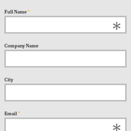
Full Name
*
Company Name
City
Email
*