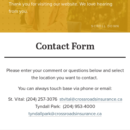
Thank you for visiting our website. We love hearing
from you.
SCROLL DOWN
Contact Form
Please enter your comment or questions below and select
the location you want to contact.
You can always touch base via phone or email:
St. Vital: (204) 257-3076
stvital@crossroadsinsurance.ca
Tyndall Park: (204) 953-4000
tyndallpark@crossroadsinsurance.ca