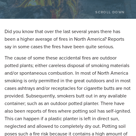
SCROLL DOWN
Did you know that over the last several years there has
been a higher average of fires in North America? Reports
say in some cases the fires have been quite serious.
The cause of some these accidental fires are outdoor
potted plants; either careless disposal of smoking materials
and/or spontaneous combustion. In most of North America
smoking is only permitted in the great outdoors and in most
cases ashtrays and/or receptacles for cigarette butts are not
provided. Subsequently, smokers butt out in any available
container; such as an outdoor potted planter. There have
also been reports of fires where potting soil has self-ignited.
This can happen if a plastic planter is left in direct sun,
neglected and allowed to completely dry out. Potting soil
poses such a fire risk because it contains a high amount of