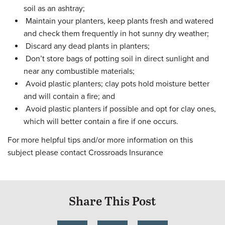
soil as an ashtray;
Maintain your planters, keep plants fresh and watered
and check them frequently in hot sunny dry weather;
Discard any dead plants in planters;
Don’t store bags of potting soil in direct sunlight and
near any combustible materials;
Avoid plastic planters; clay pots hold moisture better
and will contain a fire; and
Avoid plastic planters if possible and opt for clay ones,
which will better contain a fire if one occurs.
For more helpful tips and/or more information on this
subject please contact Crossroads Insurance
Share This Post