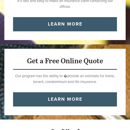
It's fast and easy to make an insurance claim contacting our
offices.
LEARN MORE
Get a Free Online Quote
Our program has the ability to �provide an estimate for home,
tenant, condominium and life insurance.
LEARN MORE