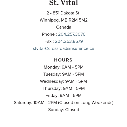
St. Vital
2 - 851 Dakota St.
Winnipeg
,
MB
R2M 5M2
Canada
Phone :
204.257.3076
Fax :
204.253.8579
stvital@crossroadsinsurance.ca
HOURS
Monday: 9AM - 5PM
Tuesday: 9AM - 5PM
Wednesday: 9AM - 5PM
Thursday: 9AM - 5PM
Friday: 9AM - 5PM
Saturday: 10AM - 2PM (Closed on Long Weekends)
Sunday: Closed