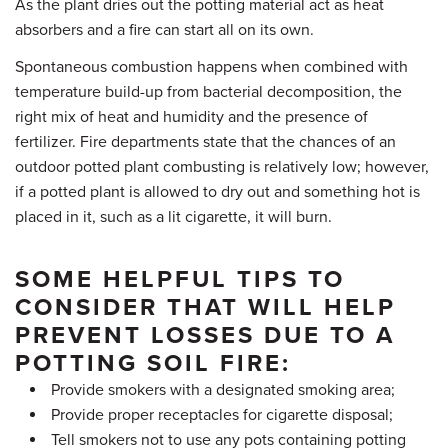
As the plant dries out the potting material act as heat
absorbers and a fire can start all on its own.
Spontaneous combustion happens when combined with
temperature build-up from bacterial decomposition, the
right mix of heat and humidity and the presence of
fertilizer. Fire departments state that the chances of an
outdoor potted plant combusting is relatively low; however,
if a potted plant is allowed to dry out and something hot is
placed in it, such as a lit cigarette, it will burn.
SOME HELPFUL TIPS TO
CONSIDER THAT WILL HELP
PREVENT LOSSES DUE TO A
POTTING SOIL FIRE:
Provide smokers with a designated smoking area;
Provide proper receptacles for cigarette disposal;
Tell smokers not to use any pots containing potting