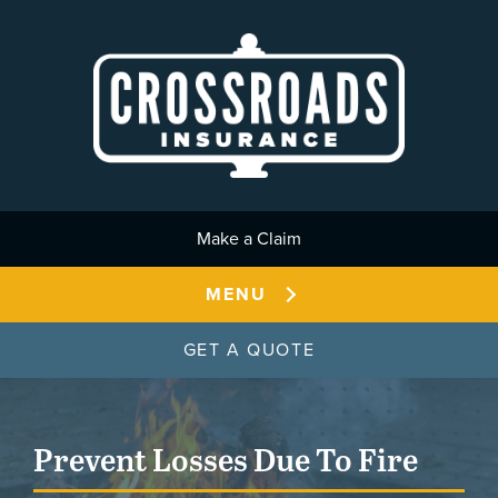
Skip to main content
Make a Claim
MENU
GET A QUOTE
Prevent Losses Due To Fire