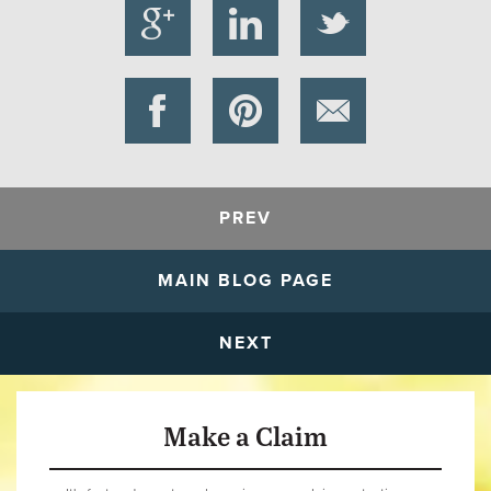
PREV
MAIN BLOG PAGE
NEXT
Make a Claim