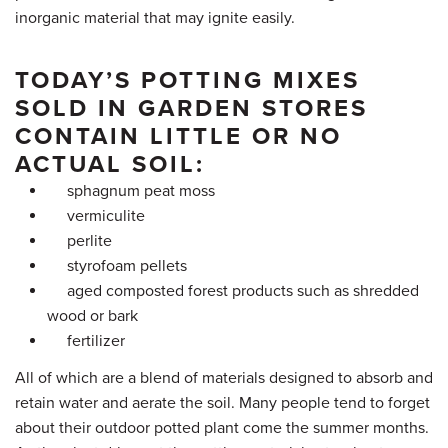
inorganic material that may ignite easily.
TODAY’S POTTING MIXES
SOLD IN GARDEN STORES
CONTAIN LITTLE OR NO
ACTUAL SOIL:
sphagnum peat moss
vermiculite
perlite
styrofoam pellets
aged composted forest products such as shredded
wood or bark
fertilizer
All of which are a blend of materials designed to absorb and
retain water and aerate the soil. Many people tend to forget
about their outdoor potted plant come the summer months.