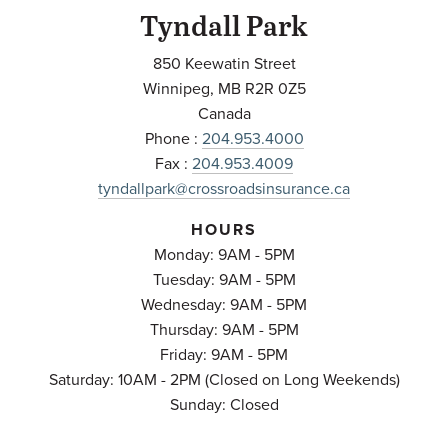
Tyndall Park
850 Keewatin Street
Winnipeg
,
MB
R2R 0Z5
Canada
Phone :
204.953.4000
Fax :
204.953.4009
tyndallpark@crossroadsinsurance.ca
HOURS
Monday: 9AM - 5PM
Tuesday: 9AM - 5PM
Wednesday: 9AM - 5PM
Thursday: 9AM - 5PM
Friday: 9AM - 5PM
Saturday: 10AM - 2PM (Closed on Long Weekends)
Sunday: Closed