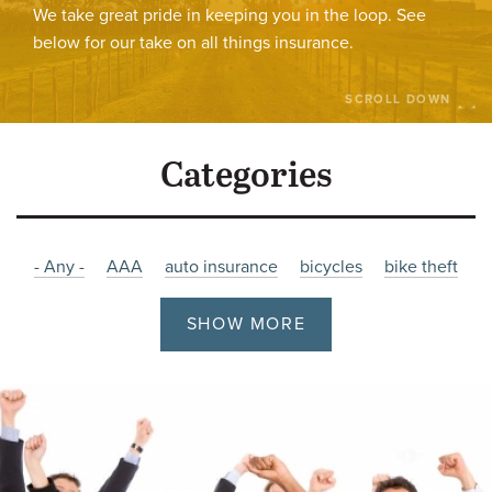
We take great pride in keeping you in the loop. See
below for our take on all things insurance.
SCROLL DOWN
Categories
- Any -
AAA
auto insurance
bicycles
bike theft
bikes
burglary
Charity
christmas
Company News
SHOW MORE
cyber
cyber attacks
cyber insurance
Damage
driving
employment
Fire
Flooding
holiday
hours
impaired
impaired-driving
Insurance
job posting
Liability
litigation
malware
Manitoba