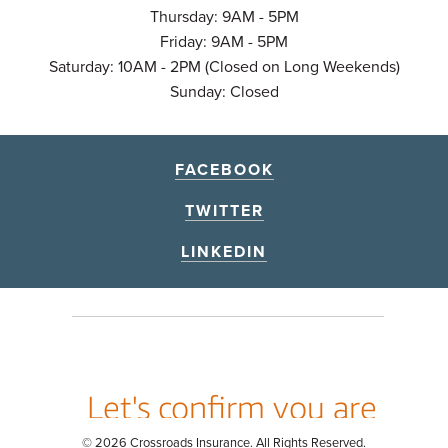
Thursday: 9AM - 5PM
Friday: 9AM - 5PM
Saturday: 10AM - 2PM (Closed on Long Weekends)
Sunday: Closed
FACEBOOK
TWITTER
LINKEDIN
© 2026 Crossroads Insurance. All Rights Reserved.