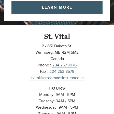
LEARN MORE
St. Vital
2 - 851 Dakota St.
Winnipeg
,
MB
R2M 5M2
Canada
Phone :
204.257.3076
Fax :
204.253.8579
stvital@crossroadsinsurance.ca
HOURS
Monday: 9AM - 5PM
Tuesday: 9AM - 5PM
Wednesday: 9AM - 5PM
Thursday: 9AM - 5PM