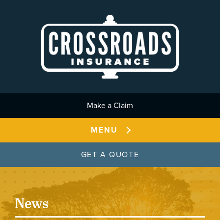
Skip to main content
Make a Claim
MENU
GET A QUOTE
News