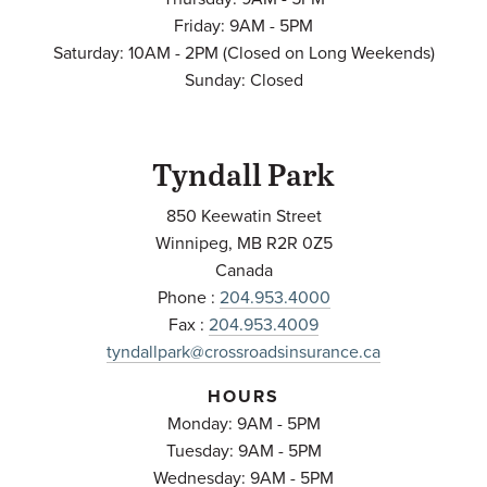
Friday: 9AM - 5PM
Saturday: 10AM - 2PM (Closed on Long Weekends)
Sunday: Closed
Tyndall Park
850 Keewatin Street
Winnipeg
,
MB
R2R 0Z5
Canada
Phone :
204.953.4000
Fax :
204.953.4009
tyndallpark@crossroadsinsurance.ca
HOURS
Monday: 9AM - 5PM
Tuesday: 9AM - 5PM
Wednesday: 9AM - 5PM