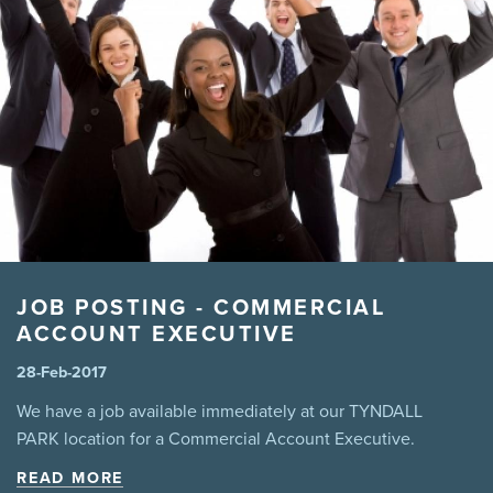
manitoba legislation
marijuana
Mental Health
MPI
Pool
Power
Prevention
Safety
sales
Summer
Tenant
theft
third party liability
Tips
virus
wannacry
Winnipeg
winter driving snow
JOB POSTING - COMMERCIAL
ACCOUNT EXECUTIVE
28-Feb-2017
We have a job available immediately at our TYNDALL
PARK location for a Commercial Account Executive.
READ MORE