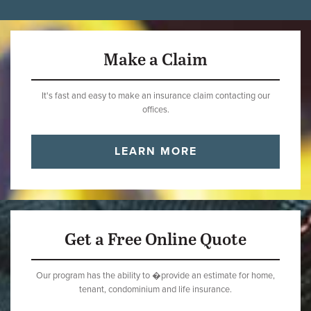
Make a Claim
It's fast and easy to make an insurance claim contacting our
offices.
LEARN MORE
Get a Free Online Quote
Our program has the ability to �provide an estimate for home,
tenant, condominium and life insurance.