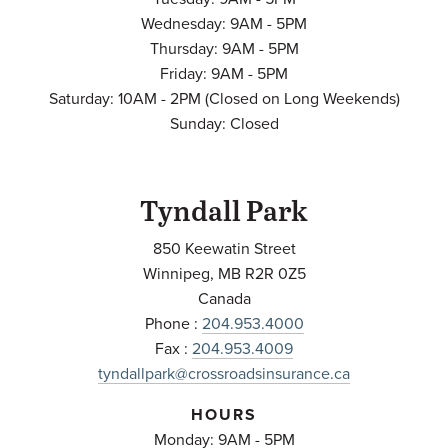
Wednesday: 9AM - 5PM
Thursday: 9AM - 5PM
Friday: 9AM - 5PM
Saturday: 10AM - 2PM (Closed on Long Weekends)
Sunday: Closed
Tyndall Park
850 Keewatin Street
Winnipeg
,
MB
R2R 0Z5
Canada
Phone :
204.953.4000
Fax :
204.953.4009
tyndallpark@crossroadsinsurance.ca
HOURS
Monday: 9AM - 5PM