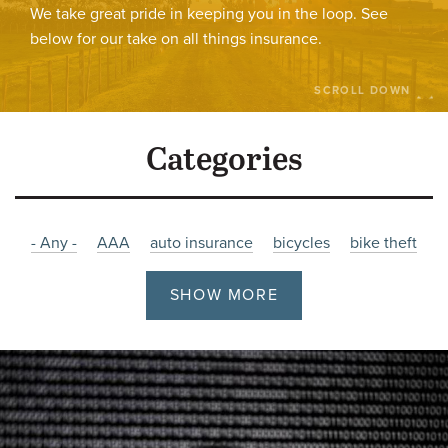
We take great pride in keeping you in the loop. See
below for our take on all things insurance.
SCROLL DOWN
Categories
- Any -
AAA
auto insurance
bicycles
bike theft
bikes
burglary
Charity
christmas
Company News
SHOW MORE
cyber
cyber attacks
cyber insurance
Damage
driving
employment
Fire
Flooding
holiday
hours
impaired
impaired-driving
Insurance
job posting
Liability
litigation
malware
Manitoba