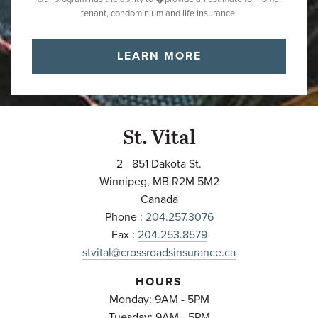
tenant, condominium and life insurance.
LEARN MORE
St. Vital
2 - 851 Dakota St.
Winnipeg
,
MB
R2M 5M2
Canada
Phone :
204.257.3076
Fax :
204.253.8579
stvital@crossroadsinsurance.ca
HOURS
Monday: 9AM - 5PM
Tuesday: 9AM - 5PM