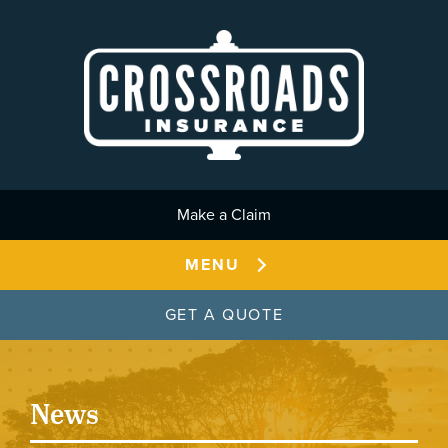
Skip to main content
Make a Claim
MENU
GET A QUOTE
News