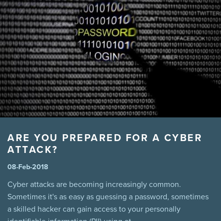
manitoba legislation
marijuana
Mental Health
MPI
Pool
Power
Prevention
Safety
sales
Summer
Tenant
theft
third party liability
Tips
virus
wannacry
Winnipeg
winter driving snow
ARE YOU PREPARED FOR A CYBER
ATTACK?
08-Feb-2018
Cyber attacks are becoming increasingly common.
Sometimes it's as easy as guessing a password, sometimes
a skilled hacker can gain access to your personally