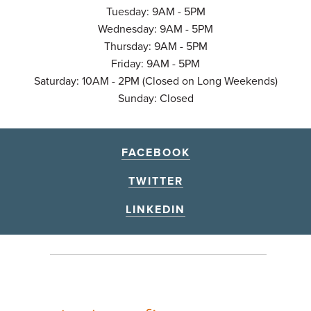
Tuesday: 9AM - 5PM
Wednesday: 9AM - 5PM
Thursday: 9AM - 5PM
Friday: 9AM - 5PM
Saturday: 10AM - 2PM (Closed on Long Weekends)
Sunday: Closed
FACEBOOK
TWITTER
LINKEDIN