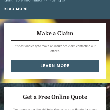
identifiable information (PII) using ot
READ MORE
Make a Claim
It's fast and easy to make an insurance claim contacting our
offices.
LEARN MORE
Get a Free Online Quote
Our program has the ability to �provide an estimate for home,