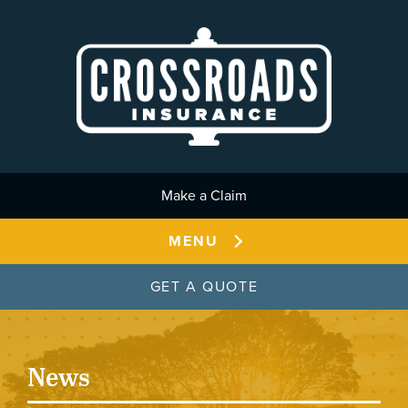
Skip to main content
Make a Claim
MENU
GET A QUOTE
News