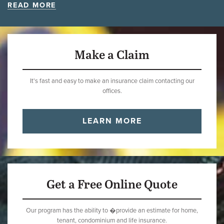
READ MORE
Make a Claim
It's fast and easy to make an insurance claim contacting our
offices.
LEARN MORE
Get a Free Online Quote
Our program has the ability to �provide an estimate for home,
tenant, condominium and life insurance.