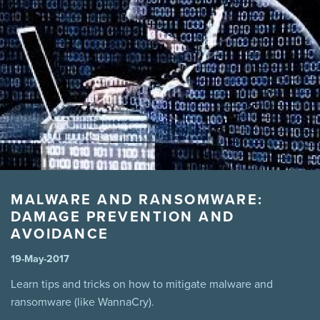
manitoba legislation
marijuana
Mental Health
MPI
Pool
Power
Prevention
Safety
sales
Summer
Tenant
theft
third party liability
Tips
virus
wannacry
Winnipeg
winter driving snow
MALWARE AND RANSOMWARE:
DAMAGE PREVENTION AND
AVOIDANCE
19-May-2017
Learn tips and tricks on how to mitigate malware and
ransomware (like WannaCry).