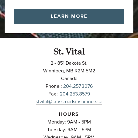
LEARN MORE
St. Vital
2 - 851 Dakota St.
Winnipeg
,
MB
R2M 5M2
Canada
Phone :
204.257.3076
Fax :
204.253.8579
stvital@crossroadsinsurance.ca
HOURS
Monday: 9AM - 5PM
Tuesday: 9AM - 5PM
Wednesday: 9AM - 5PM