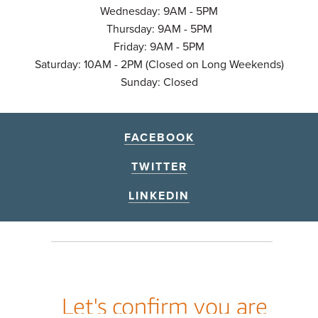
Wednesday: 9AM - 5PM
Thursday: 9AM - 5PM
Friday: 9AM - 5PM
Saturday: 10AM - 2PM (Closed on Long Weekends)
Sunday: Closed
FACEBOOK
TWITTER
LINKEDIN