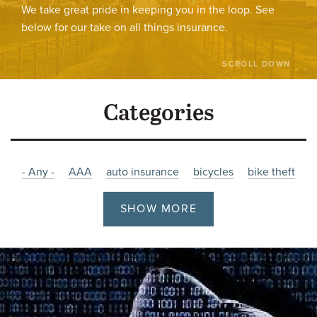
We take great pride in keeping you in the loop. See
below for our take on all things insurance.
SCROLL DOWN
Categories
- Any -
AAA
auto insurance
bicycles
bike theft
bikes
burglary
Charity
christmas
Company News
SHOW MORE
cyber
cyber attacks
cyber insurance
Damage
driving
employment
Fire
Flooding
holiday
hours
impaired
impaired-driving
Insurance
job posting
Liability
litigation
malware
Manitoba