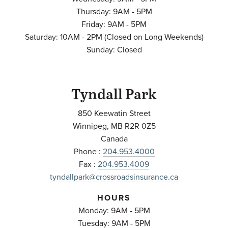
Thursday: 9AM - 5PM
Friday: 9AM - 5PM
Saturday: 10AM - 2PM (Closed on Long Weekends)
Sunday: Closed
Tyndall Park
850 Keewatin Street
Winnipeg
,
MB
R2R 0Z5
Canada
Phone :
204.953.4000
Fax :
204.953.4009
tyndallpark@crossroadsinsurance.ca
HOURS
Monday: 9AM - 5PM
Tuesday: 9AM - 5PM